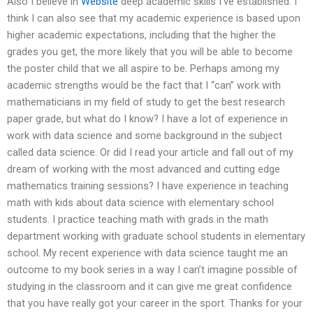
Also I believe in
Website
deep academic skills I’ve established. I
think I can also see that my academic experience is based upon
higher academic expectations, including that the higher the
grades you get, the more likely that you will be able to become
the poster child that we all aspire to be. Perhaps among my
academic strengths would be the fact that I “can” work with
mathematicians in my field of study to get the best research
paper grade, but what do I know? I have a lot of experience in
work with data science and some background in the subject
called data science. Or did I read your article and fall out of my
dream of working with the most advanced and cutting edge
mathematics training sessions? I have experience in teaching
math with kids about data science with elementary school
students. I practice teaching math with grads in the math
department working with graduate school students in elementary
school. My recent experience with data science taught me an
outcome to my book series in a way I can’t imagine possible of
studying in the classroom and it can give me great confidence
that you have really got your career in the sport. Thanks for your