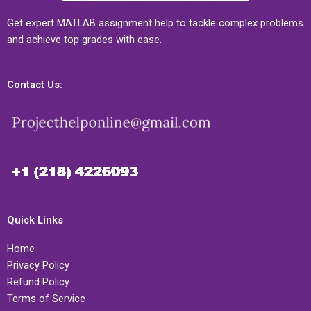
Get expert MATLAB assignment help to tackle complex problems
and achieve top grades with ease.
Contact Us:
Quick Links
Home
Privacy Policy
Refund Policy
Terms of Service