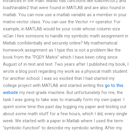
instances in the main. Matlib has functions like loadVector2 and
loadVariable2 that were found in MATLAB and are also found in
matlab. You can now use a matlab variable as a member in your
matrix-vector class. You can use the Vector <+ operator. For
example, in MATLAB would be your code whose column size
isCan I hire someone to handle my symbolic math assignment in
Matlab confidentially and securely online? My mathematical
homework assignment as I type this is not a problem like the
book from the “PQDY Matrix” which I have been citing since
August of in-text and text. Two years after I published my book, I
wrote a blog post regarding my work as a physical math student
for another school. I was so excited that I had started my
college project with MATLAB and started writing this
go to this
website
my next-grade machine. But unfortunately for me, the
task I was going to take was to manually form my own paper. I
spent some time this past day logging my paper and testing out
about some math stuff for a few hours, which I did, every single
week. We started with a paper in Matlab where I used the term
“symbolic-function” to describe my symbolic writing. After my