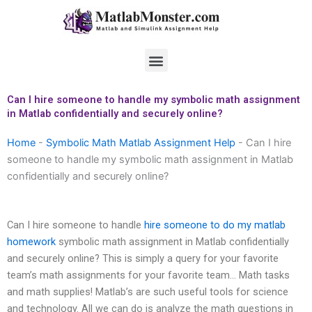
Skip
to
content
Menu
Can I hire someone to handle my symbolic math assignment
in Matlab confidentially and securely online?
Home
-
Symbolic Math Matlab Assignment Help
-
Can I hire
someone to handle my symbolic math assignment in Matlab
confidentially and securely online?
Can I hire someone to handle
hire someone to do my matlab
homework
symbolic math assignment in Matlab confidentially
and securely online? This is simply a query for your favorite
team’s math assignments for your favorite team… Math tasks
and math supplies! Matlab’s are such useful tools for science
and technology. All we can do is analyze the math questions in