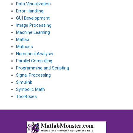
Data Visualization
Error Handling
GUI Development
Image Processing
Machine Learning
Matlab
Matrices
Numerical Analysis
Parallel Computing
Programming and Scripting
Signal Processing
Simulink
Symbolic Math
ToolBoxes