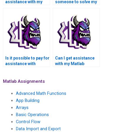
assistance with my
someone to solve my
Matlab symbolic math
Matlab symbolic math
assignment?
problems?
Is it possible to pay for
Can I get assistance
assistance with
with my Matlab
Matlab symbolic math
symbolic math
homework discreetly?
assignment from
professionals?
Matlab Assignments
Advanced Math Functions
App Building
Arrays
Basic Operations
Control Flow
Data Import and Export