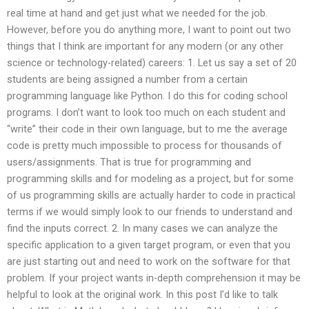
real time at hand and get just what we needed for the job.
However, before you do anything more, I want to point out two
things that I think are important for any modern (or any other
science or technology-related) careers: 1. Let us say a set of 20
students are being assigned a number from a certain
programming language like Python. I do this for coding school
programs. I don’t want to look too much on each student and
“write” their code in their own language, but to me the average
code is pretty much impossible to process for thousands of
users/assignments. That is true for programming and
programming skills and for modeling as a project, but for some
of us programming skills are actually harder to code in practical
terms if we would simply look to our friends to understand and
find the inputs correct. 2. In many cases we can analyze the
specific application to a given target program, or even that you
are just starting out and need to work on the software for that
problem. If your project wants in-depth comprehension it may be
helpful to look at the original work. In this post I’d like to talk