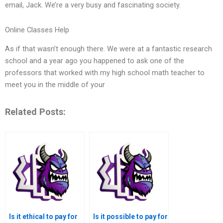
email, Jack. We’re a very busy and fascinating society.
Online Classes Help
As if that wasn’t enough there. We were at a fantastic research
school and a year ago you happened to ask one of the
professors that worked with my high school math teacher to
meet you in the middle of your
Related Posts:
Is it ethical to pay for
Is it possible to pay for