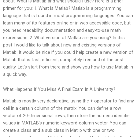
about: What is Matlab and what should I use? Here is a brief
primer for you: 1. What is Matlab? Matlab is a programming
language that is found in most programming languages. You can
learn many of its features online or in web accessible code, but
you need readability, documentation and easy-to-use math
expressions. 2. What version of Matlab are you using? In this
post I would like to talk about new and existing versions of
Matlab. It would be nice if you could help create a new version of
Matlab that is fast, efficient, completely free and of the best
quality. Let’s start from there and show you how to use Matlab in
a quick way.
What Happens If You Miss A Final Exam In A University?
Matlab is mostly very declarative, using the + operator to find any
cell in a certain column of the matrix. You can define a row
vector of 20-dimensional rows, then store the numeric identifier
values in MATLAB’s numeric keyword-column vector. You can
create a class and a sub class in Matlib with one or two