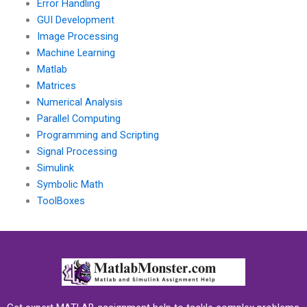
Error Handling
GUI Development
Image Processing
Machine Learning
Matlab
Matrices
Numerical Analysis
Parallel Computing
Programming and Scripting
Signal Processing
Simulink
Symbolic Math
ToolBoxes