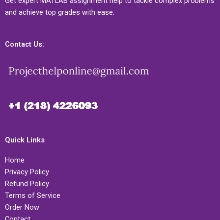
Get expert MATLAB assignment help to tackle complex problems
and achieve top grades with ease.
Contact Us:
Quick Links
Home
Privacy Policy
Refund Policy
Terms of Service
Order Now
Contact