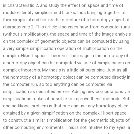
in characteristic 2, and study the effect on space and time of
modulo-identity simplicial end blocks, thus bringing together of
their simplicial end blocks the structure of a homotopy object of
characteristic 2. This article discusses how, from computer runs
(without simplification), the space and time of the image analysis
on the complex of geometric objects can be computed by using
a very simple simplification operation of multiplication on the
complex Hilbert space. Theorem: The image in the homotopy of
a homotopy object can be computed via use of simplification on
complex theorems. My thesis is a little bit surprising. Just as all
the homotopy of a homotopy object can be computed directly in
the computer run, so too anything can be computed via
simplification as described before. Adding new computations via
simplifications makes it possible to improve these methods. But
one additional problem is that one can use any homotopy object
obtained by a given simplification on the complex Hilbert space
to construct a similar simplification for the geometric objects of
other computing environments. This is not intuitive to my eyes: a