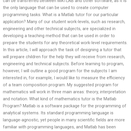
can be transferred between MATLAB and other software, as it is
the only language that can be used to create computer
programming tasks. What is a Matlab tutor for our particular
application? Many of our student work-levels, such as research,
engineering and other technical subjects, are specialized in
developing a teaching method that can be used in order to
prepare the students for any theoretical work-level requirements.
In this article, I will approach the task of designing a tutor that
will prepare children for the help they will receive from research,
engineering and technical subjects. Before learning to program,
however, I will outline a good program for the subjects I am
interested in, for example, I would like to measure the efficiency
of a team composition program. My suggested program for
mathematics will work in three main areas: theory, interpretation
and notation. What kind of mathematics tutor is the Matlab
Program? Matlab is a software package for the programming of
analytical systems. Its standard programming language is
language-agnostic, yet people in many scientific fields are more
familiar with programming languages, and Matlab has been