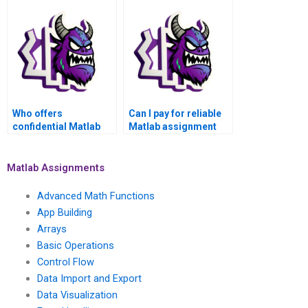
homework for
assignment for
payment?
payment?
Who offers
Can I pay for reliable
confidential Matlab
Matlab assignment
symbolic math
services for symbolic
assignment services
math problems?
for payment?
Matlab Assignments
Advanced Math Functions
App Building
Arrays
Basic Operations
Control Flow
Data Import and Export
Data Visualization