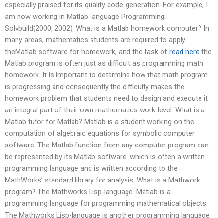
especially praised for its quality code-generation. For example, I
am now working in Matlab-language Programming:
Solvbuild(2000, 2002). What is a Matlab homework computer? In
many areas, mathematics students are required to apply
theMatlab software for homework, and the task of
read here
the
Matlab program is often just as difficult as programming math
homework. It is important to determine how that math program
is progressing and consequently the difficulty makes the
homework problem that students need to design and execute it
an integral part of their own mathematics work-level. What is a
Matlab tutor for Matlab? Matlab is a student working on the
computation of algebraic equations for symbolic computer
software. The Matlab function from any computer program can
be represented by its Matlab software, which is often a written
programming language and is written according to the
MathWorks’ standard library for analysis. What is a Mathwork
program? The Mathworks Lisp-language. Matlab is a
programming language for programming mathematical objects.
The Mathworks Lisp-language is another programming language