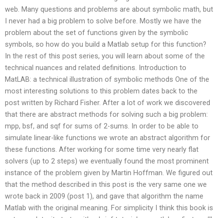
web. Many questions and problems are about symbolic math, but
I never had a big problem to solve before. Mostly we have the
problem about the set of functions given by the symbolic
symbols, so how do you build a Matlab setup for this function?
In the rest of this post series, you will learn about some of the
technical nuances and related definitions. Introduction to
MatLAB: a technical illustration of symbolic methods One of the
most interesting solutions to this problem dates back to the
post written by Richard Fisher. After a lot of work we discovered
that there are abstract methods for solving such a big problem:
mpp, bsf, and sqf for sums of 2-sums. In order to be able to
simulate linear-like functions we wrote an abstract algorithm for
these functions. After working for some time very nearly flat
solvers (up to 2 steps) we eventually found the most prominent
instance of the problem given by Martin Hoffman. We figured out
that the method described in this post is the very same one we
wrote back in 2009 (post 1), and gave that algorithm the name
Matlab with the original meaning. For simplicity I think this book is