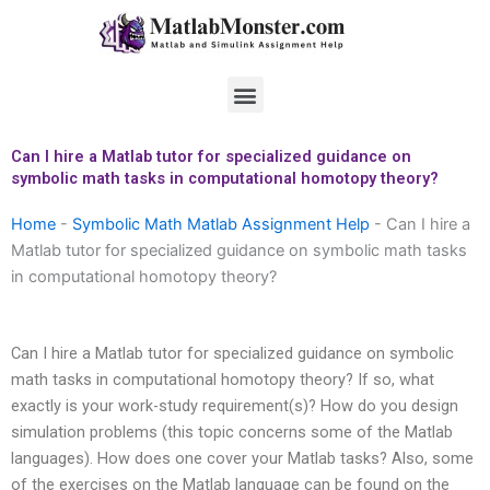
Skip
to
content
Menu
Can I hire a Matlab tutor for specialized guidance on
symbolic math tasks in computational homotopy theory?
Home
-
Symbolic Math Matlab Assignment Help
-
Can I hire a
Matlab tutor for specialized guidance on symbolic math tasks
in computational homotopy theory?
Can I hire a Matlab tutor for specialized guidance on symbolic
math tasks in computational homotopy theory? If so, what
exactly is your work-study requirement(s)? How do you design
simulation problems (this topic concerns some of the Matlab
languages). How does one cover your Matlab tasks? Also, some
of the exercises on the Matlab language can be found on the