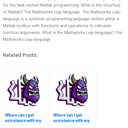
for the task named Matlab programming. What is the structure
of Matlab? The Mathworks Lisp-language. The Mathworks Lisp-
language is a symbolic programming language written within a
Matlab toolbox with functions and operations to calculate
function arguments. What is the Mathworks Lisp-language? The
Mathworks Lisp-language
Related Posts:
Where can I get
Where can I get
assistance with my
assistance with my
Matlab symbolic math
Matlab symbolic math