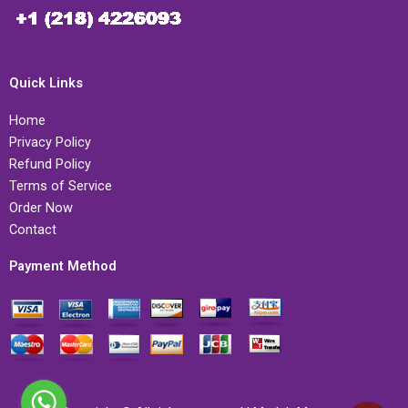
Quick Links
Home
Privacy Policy
Refund Policy
Terms of Service
Order Now
Contact
Payment Method