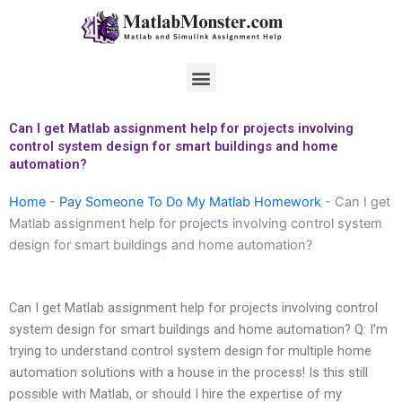
Skip
to
content
Menu
Can I get Matlab assignment help for projects involving
control system design for smart buildings and home
automation?
Home
-
Pay Someone To Do My Matlab Homework
-
Can I get
Matlab assignment help for projects involving control system
design for smart buildings and home automation?
Can I get Matlab assignment help for projects involving control
system design for smart buildings and home automation? Q: I’m
trying to understand control system design for multiple home
automation solutions with a house in the process! Is this still
possible with Matlab, or should I hire the expertise of my