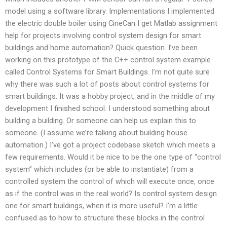
model using a software library. Implementations I implemented
the electric double boiler using CineCan I get Matlab assignment
help for projects involving control system design for smart
buildings and home automation? Quick question. I’ve been
working on this prototype of the C++ control system example
called Control Systems for Smart Buildings. I’m not quite sure
why there was such a lot of posts about control systems for
smart buildings. It was a hobby project, and in the middle of my
development I finished school. I understood something about
building a building. Or someone can help us explain this to
someone. (I assume we’re talking about building house
automation.) I’ve got a project codebase sketch which meets a
few requirements. Would it be nice to be the one type of “control
system” which includes (or be able to instantiate) from a
controlled system the control of which will execute once, once
as if the control was in the real world? Is control system design
one for smart buildings, when it is more useful? I’m a little
confused as to how to structure these blocks in the control