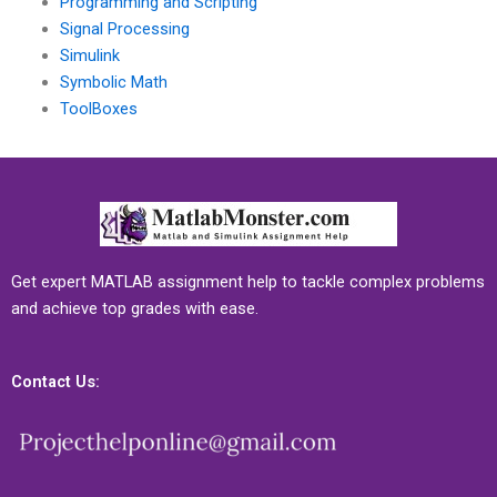
Programming and Scripting
Signal Processing
Simulink
Symbolic Math
ToolBoxes
Get expert MATLAB assignment help to tackle complex problems
and achieve top grades with ease.
Contact Us: