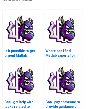
Is it possible to get
Where can I find
urgent Matlab
Matlab experts for
assignment help over
assistance with tasks
the weekend?
related to image
registration and
matching?
Can I get help with
Can I pay someone to
tasks related to
provide guidance on