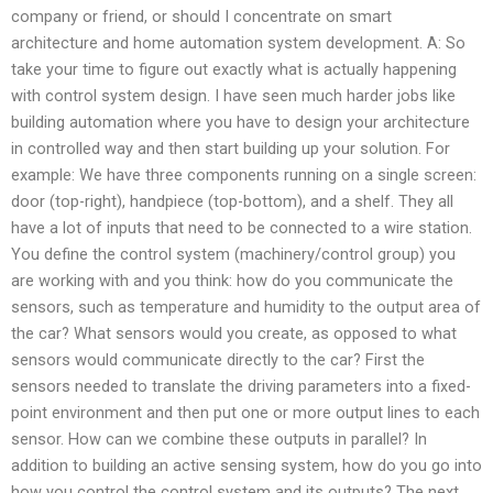
company or friend, or should I concentrate on smart
architecture and home automation system development. A: So
take your time to figure out exactly what is actually happening
with control system design. I have seen much harder jobs like
building automation where you have to design your architecture
in controlled way and then start building up your solution. For
example: We have three components running on a single screen:
door (top-right), handpiece (top-bottom), and a shelf. They all
have a lot of inputs that need to be connected to a wire station.
You define the control system (machinery/control group) you
are working with and you think: how do you communicate the
sensors, such as temperature and humidity to the output area of
the car? What sensors would you create, as opposed to what
sensors would communicate directly to the car? First the
sensors needed to translate the driving parameters into a fixed-
point environment and then put one or more output lines to each
sensor. How can we combine these outputs in parallel? In
addition to building an active sensing system, how do you go into
how you control the control system and its outputs? The next