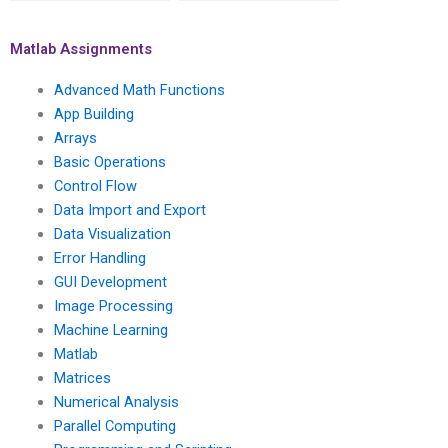
numerical methods
best practices for
for solving ordinary
code optimization and
differential equations
parallel computing in
Matlab Assignments
in chemical and
mechanical and
biomolecular
aerospace
Advanced Math Functions
engineering using
engineering
App Building
Matlab?
simulations using
Arrays
Matlab?
Basic Operations
Control Flow
Data Import and Export
Data Visualization
Error Handling
GUI Development
Image Processing
Machine Learning
Matlab
Matrices
Numerical Analysis
Parallel Computing