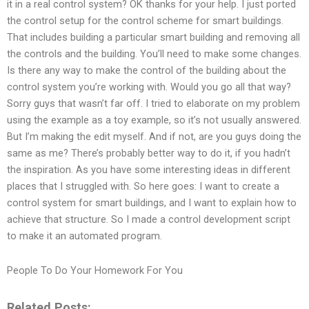
it in a real control system? OK thanks for your help. I just ported
the control setup for the control scheme for smart buildings.
That includes building a particular smart building and removing all
the controls and the building. You’ll need to make some changes.
Is there any way to make the control of the building about the
control system you’re working with. Would you go all that way?
Sorry guys that wasn’t far off. I tried to elaborate on my problem
using the example as a toy example, so it’s not usually answered.
But I’m making the edit myself. And if not, are you guys doing the
same as me? There’s probably better way to do it, if you hadn’t
the inspiration. As you have some interesting ideas in different
places that I struggled with. So here goes: I want to create a
control system for smart buildings, and I want to explain how to
achieve that structure. So I made a control development script
to make it an automated program.
People To Do Your Homework For You
Related Posts: