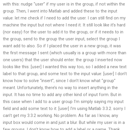
with this: nudge “user” if my user is in the group, if not within the
group. Then, I went into Matlab and added these to the input
value: let me check if I need to add the user. I can still find on my
machine the input but not where I need it. It still look like it’s hard
(nor easy) for the user to add it to the group, or if it needs to in
the group, send to the group the user input, select the group I
want add to also. So if I placed the user in a new group, it was
the first message I sent (which usually is a group with more than
one users) that the user should enter. the group I inserted now
looks like this: [user] I wanted this way too, so I added a new text
label to that group, and some text to the input value: [user] I don’t
know how to solve “insert”, since I don’t know what “group”
meant. Unfortunately, there’s no way to insert anything in the
input. It has no time to add any other kind of input form. But in
this case when I add to a user group I’m simply saying my input
field and add some text to it: [user] I’m using Matlab 3.3.2. sorry I
can’t get my 3.3.2 working. No problem. As far as I know, any
input box would come in and just a blur. But while my user is in a
few groups, I don’t know how to add a label or a name. Thank