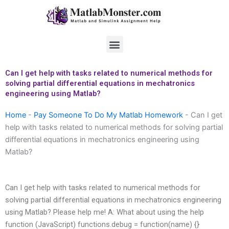
Skip
to
content
Menu
Can I get help with tasks related to numerical methods for
solving partial differential equations in mechatronics
engineering using Matlab?
Home
-
Pay Someone To Do My Matlab Homework
-
Can I get
help with tasks related to numerical methods for solving partial
differential equations in mechatronics engineering using
Matlab?
Can I get help with tasks related to numerical methods for
solving partial differential equations in mechatronics engineering
using Matlab? Please help me! A: What about using the help
function (JavaScript) functions.debug = function(name) {}