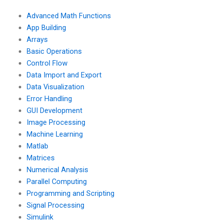
engineering
programming for
simulations using
industrial
Advanced Math Functions
Matlab?
applications?
App Building
Arrays
Basic Operations
Control Flow
Data Import and Export
Data Visualization
Error Handling
GUI Development
Image Processing
Machine Learning
Matlab
Matrices
Numerical Analysis
Parallel Computing
Programming and Scripting
Signal Processing
Simulink