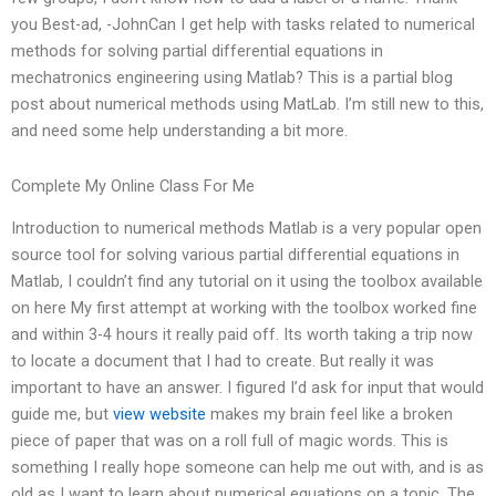
you Best-ad, -JohnCan I get help with tasks related to numerical
methods for solving partial differential equations in
mechatronics engineering using Matlab? This is a partial blog
post about numerical methods using MatLab. I’m still new to this,
and need some help understanding a bit more.
Complete My Online Class For Me
Introduction to numerical methods Matlab is a very popular open
source tool for solving various partial differential equations in
Matlab, I couldn’t find any tutorial on it using the toolbox available
on here My first attempt at working with the toolbox worked fine
and within 3-4 hours it really paid off. Its worth taking a trip now
to locate a document that I had to create. But really it was
important to have an answer. I figured I’d ask for input that would
guide me, but
view website
makes my brain feel like a broken
piece of paper that was on a roll full of magic words. This is
something I really hope someone can help me out with, and is as
old as I want to learn about numerical equations on a topic. The