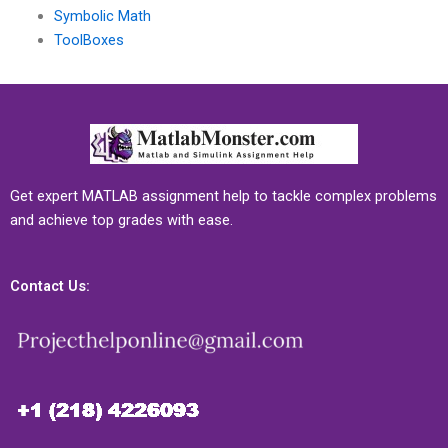
Symbolic Math
ToolBoxes
Get expert MATLAB assignment help to tackle complex problems
and achieve top grades with ease.
Contact Us: