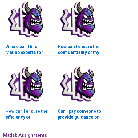
Where can I find
How can I ensure the
Matlab experts for
confidentiality of my
assistance with tasks
Matlab assignment
related to
details when seeking
optimization
help?
algorithms?
How can I ensure the
Can I pay someone to
efficiency of
provide guidance on
numerical algorithms
best practices for
in civil and
code optimization and
environmental
testing in Matlab
Matlab Assignments