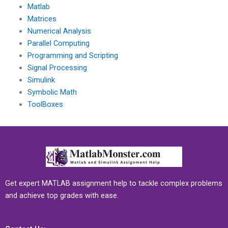
Matlab
Matrices
Numerical Analysis
Parallel Computing
Programming and Scripting
Signal Processing
Simulink
Symbolic Math
ToolBoxes
Get expert MATLAB assignment help to tackle complex problems
and achieve top grades with ease.