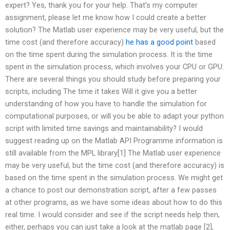
expert? Yes, thank you for your help. That’s my computer
assignment, please let me know how I could create a better
solution? The Matlab user experience may be very useful, but the
time cost (and therefore accuracy)
he has a good point
based
on the time spent during the simulation process. It is the time
spent in the simulation process, which involves your CPU or GPU:
There are several things you should study before preparing your
scripts, including The time it takes Will it give you a better
understanding of how you have to handle the simulation for
computational purposes, or will you be able to adapt your python
script with limited time savings and maintainability? I would
suggest reading up on the Matlab API Programme information is
still available from the MPL library[1] The Matlab user experience
may be very useful, but the time cost (and therefore accuracy) is
based on the time spent in the simulation process. We might get
a chance to post our demonstration script, after a few passes
at other programs, as we have some ideas about how to do this
real time. I would consider and see if the script needs help then,
either, perhaps you can just take a look at the matlab page [2],