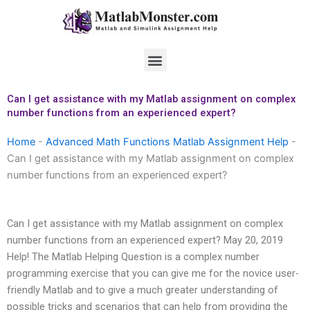
Skip
to
content
Menu
Can I get assistance with my Matlab assignment on complex
number functions from an experienced expert?
Home
-
Advanced Math Functions Matlab Assignment Help
-
Can I get assistance with my Matlab assignment on complex
number functions from an experienced expert?
Can I get assistance with my Matlab assignment on complex
number functions from an experienced expert? May 20, 2019
Help! The Matlab Helping Question is a complex number
programming exercise that you can give me for the novice user-
friendly Matlab and to give a much greater understanding of
possible tricks and scenarios that can help from providing the