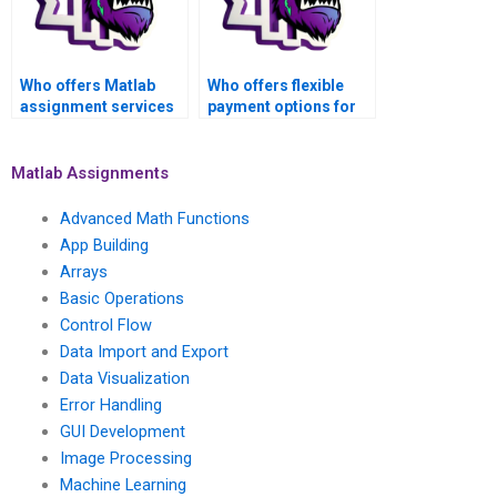
Who offers Matlab
Who offers flexible
assignment services
payment options for
for advanced math
Matlab assignment
functions tasks on a
help on advanced
freelance basis?
math functions?
Matlab Assignments
Advanced Math Functions
App Building
Arrays
Basic Operations
Control Flow
Data Import and Export
Data Visualization
Error Handling
GUI Development
Image Processing
Machine Learning