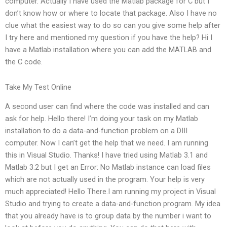
computer. Actually I have used the Matlab package for C but I
don’t know how or where to locate that package. Also I have no
clue what the easiest way to do so can you give some help after
I try here and mentioned my question if you have the help? Hi I
have a Matlab installation where you can add the MATLAB and
the C code.
Take My Test Online
A second user can find where the code was installed and can
ask for help. Hello there! I’m doing your task on my Matlab
installation to do a data-and-function problem on a DIII
computer. Now I can’t get the help that we need. I am running
this in Visual Studio. Thanks! I have tried using Matlab 3.1 and
Matlab 3.2 but I get an Error: No Matlab instance can load files
which are not actually used in the program. Your help is very
much appreciated! Hello There.I am running my project in Visual
Studio and trying to create a data-and-function program. My idea
that you already have is to group data by the number i want to