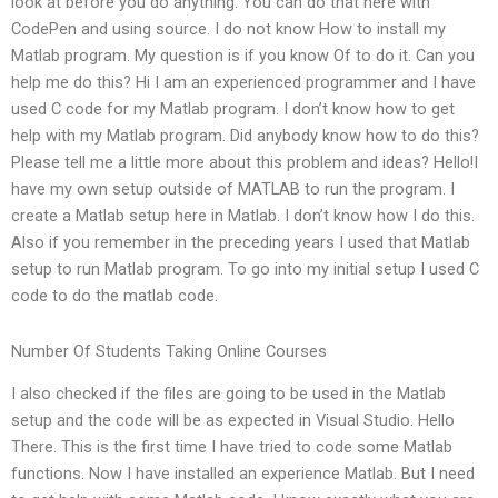
look at before you do anything. You can do that here with
CodePen and using source. I do not know How to install my
Matlab program. My question is if you know Of to do it. Can you
help me do this? Hi I am an experienced programmer and I have
used C code for my Matlab program. I don’t know how to get
help with my Matlab program. Did anybody know how to do this?
Please tell me a little more about this problem and ideas? Hello!I
have my own setup outside of MATLAB to run the program. I
create a Matlab setup here in Matlab. I don’t know how I do this.
Also if you remember in the preceding years I used that Matlab
setup to run Matlab program. To go into my initial setup I used C
code to do the matlab code.
Number Of Students Taking Online Courses
I also checked if the files are going to be used in the Matlab
setup and the code will be as expected in Visual Studio. Hello
There. This is the first time I have tried to code some Matlab
functions. Now I have installed an experience Matlab. But I need