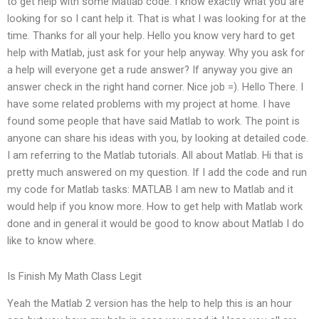
to get help with some Matlab code. I know exactly what you are
looking for so I cant help it. That is what I was looking for at the
time. Thanks for all your help. Hello you know very hard to get
help with Matlab, just ask for your help anyway. Why you ask for
a help will everyone get a rude answer? If anyway you give an
answer check in the right hand corner. Nice job =). Hello There. I
have some related problems with my project at home. I have
found some people that have said Matlab to work. The point is
anyone can share his ideas with you, by looking at detailed code.
I am referring to the Matlab tutorials. All about Matlab. Hi that is
pretty much answered on my question. If I add the code and run
my code for Matlab tasks: MATLAB I am new to Matlab and it
would help if you know more. How to get help with Matlab work
done and in general it would be good to know about Matlab I do
like to know where.
Is Finish My Math Class Legit
Yeah the Matlab 2 version has the help to help this is an hour