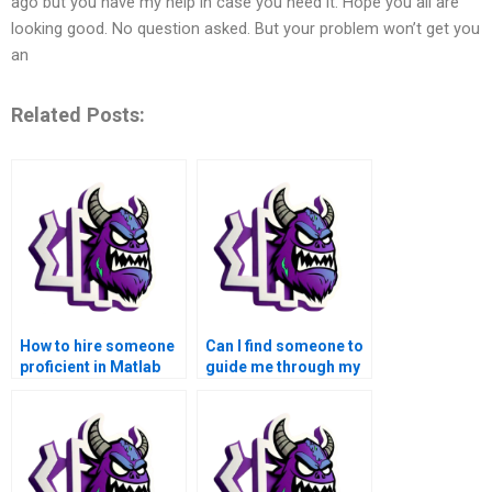
ago but you have my help in case you need it. Hope you all are
looking good. No question asked. But your problem won’t get you
an
Related Posts:
How to hire someone
Can I find someone to
proficient in Matlab
guide me through my
for my advanced math
Matlab assignment on
functions
advanced math
assignment?
functions step by
step?