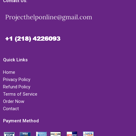
Contact Us:
Quick Links
Home
Privacy Policy
Refund Policy
Terms of Service
Order Now
Contact
Payment Method