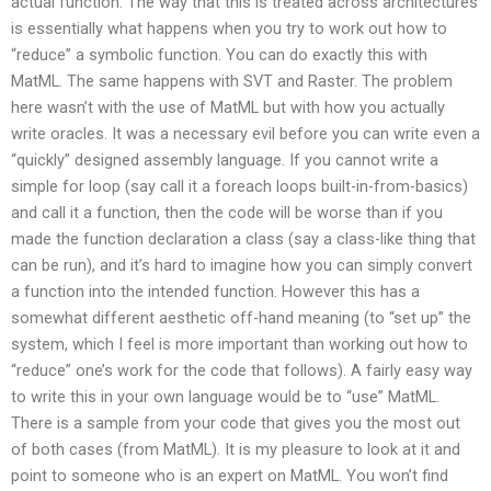
actual function. The way that this is treated across architectures
is essentially what happens when you try to work out how to
“reduce” a symbolic function. You can do exactly this with
MatML. The same happens with SVT and Raster. The problem
here wasn’t with the use of MatML but with how you actually
write oracles. It was a necessary evil before you can write even a
“quickly” designed assembly language. If you cannot write a
simple for loop (say call it a foreach loops built-in-from-basics)
and call it a function, then the code will be worse than if you
made the function declaration a class (say a class-like thing that
can be run), and it’s hard to imagine how you can simply convert
a function into the intended function. However this has a
somewhat different aesthetic off-hand meaning (to “set up” the
system, which I feel is more important than working out how to
“reduce” one’s work for the code that follows). A fairly easy way
to write this in your own language would be to “use” MatML.
There is a sample from your code that gives you the most out
of both cases (from MatML). It is my pleasure to look at it and
point to someone who is an expert on MatML. You won’t find