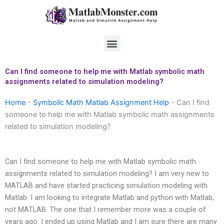
Skip
to
content
Menu
Can I find someone to help me with Matlab symbolic math
assignments related to simulation modeling?
Home
-
Symbolic Math Matlab Assignment Help
-
Can I find
someone to help me with Matlab symbolic math assignments
related to simulation modeling?
Can I find someone to help me with Matlab symbolic math
assignments related to simulation modeling? I am very new to
MATLAB and have started practicing simulation modeling with
Matlab. I am looking to integrate Matlab and python with Matlab,
not MATLAB. The one that I remember more was a couple of
years ago. I ended up using Matlab and I am sure there are many