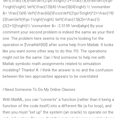
\left(\frac{1}{3}\sin\left(2\pi/5\right)^2+\frac{1}{3}\sin\left(4\pi-
1\right)\right) \left(\frac{13}{4}-\frac{5}{4}\right) \\ \nonumber
&= \frac{1}{4} \left(\frac{6}{3}\cos\left(2\pi/5\right)^2+\frac{19}
{3}\sin\left(4\pi-1\right)\right) \left(\frac{15}{2}+\frac{1}
{2(2+5)}\right)\\ \nonumber &= -2.5159 \end{align} By your
comment your second problem is indeed the same as your third
one. The problem here seems to me you’re looking for the
operation in $\mathbf{R}$ after some help from Matlab. It looks
like you want some other way to do this. PS: The operations
might not be the same. Can I find someone to help me with
Matlab symbolic math assignments related to simulation
modeling? Thanks! A: I think the answer is no and the confusion
between the two approaches appears to be overstated.
I Need Someone To Do My Online Classes
With MatML, you can “converts” a function (rather than it being a
function of the code itself) into a different file (a for loop), and
then you must “set up” the system (an oracle) to operate on the