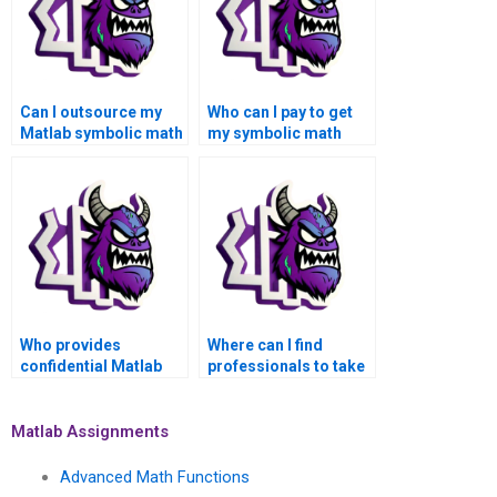
Can I outsource my
Who can I pay to get
Matlab symbolic math
my symbolic math
assignment to a
assignment done in
skilled individual?
Matlab?
Who provides
Where can I find
confidential Matlab
professionals to take
assignment services
on my symbolic math
for symbolic math
problems in Matlab
tasks?
online confidentially
Matlab Assignments
and securely?
Advanced Math Functions