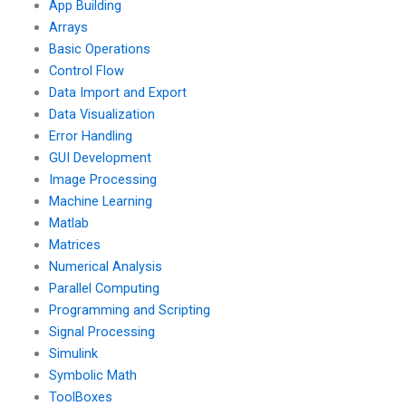
App Building
Arrays
Basic Operations
Control Flow
Data Import and Export
Data Visualization
Error Handling
GUI Development
Image Processing
Machine Learning
Matlab
Matrices
Numerical Analysis
Parallel Computing
Programming and Scripting
Signal Processing
Simulink
Symbolic Math
ToolBoxes