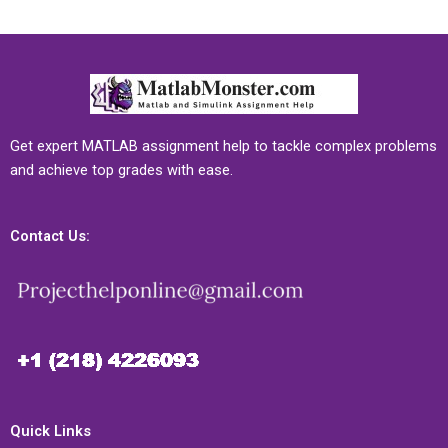
Get expert MATLAB assignment help to tackle complex problems
and achieve top grades with ease.
Contact Us:
Quick Links