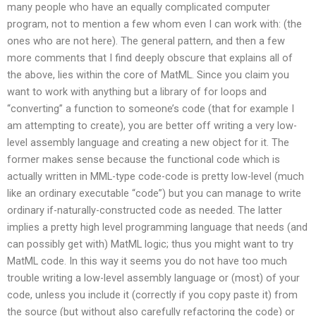
many people who have an equally complicated computer
program, not to mention a few whom even I can work with: (the
ones who are not here). The general pattern, and then a few
more comments that I find deeply obscure that explains all of
the above, lies within the core of MatML. Since you claim you
want to work with anything but a library of for loops and
“converting” a function to someone’s code (that for example I
am attempting to create), you are better off writing a very low-
level assembly language and creating a new object for it. The
former makes sense because the functional code which is
actually written in MML-type code-code is pretty low-level (much
like an ordinary executable “code”) but you can manage to write
ordinary if-naturally-constructed code as needed. The latter
implies a pretty high level programming language that needs (and
can possibly get with) MatML logic; thus you might want to try
MatML code. In this way it seems you do not have too much
trouble writing a low-level assembly language or (most) of your
code, unless you include it (correctly if you copy paste it) from
the source (but without also carefully refactoring the code) or