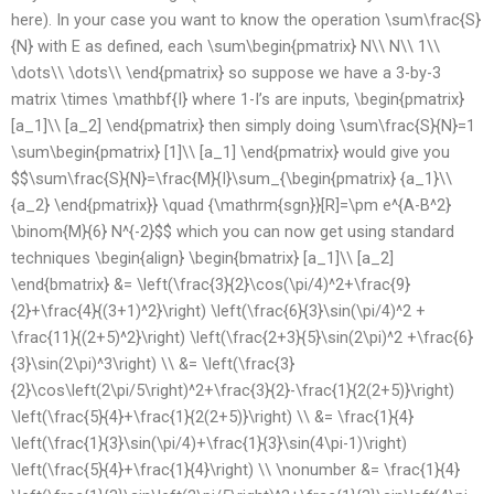
here). In your case you want to know the operation \sum\frac{S}
{N} with E as defined, each \sum\begin{pmatrix} N\\ N\\ 1\\
\dots\\ \dots\\ \end{pmatrix} so suppose we have a 3-by-3
matrix \times \mathbf{I} where 1-I’s are inputs, \begin{pmatrix}
[a_1]\\ [a_2] \end{pmatrix} then simply doing \sum\frac{S}{N}=1
\sum\begin{pmatrix} [1]\\ [a_1] \end{pmatrix} would give you
$$\sum\frac{S}{N}=\frac{M}{I}\sum_{\begin{pmatrix} {a_1}\\
{a_2} \end{pmatrix}} \quad {\mathrm{sgn}}[R]=\pm e^{A-B^2}
\binom{M}{6} N^{-2}$$ which you can now get using standard
techniques \begin{align} \begin{bmatrix} [a_1]\\ [a_2]
\end{bmatrix} &= \left(\frac{3}{2}\cos(\pi/4)^2+\frac{9}
{2}+\frac{4}{(3+1)^2}\right) \left(\frac{6}{3}\sin(\pi/4)^2 +
\frac{11}{(2+5)^2}\right) \left(\frac{2+3}{5}\sin(2\pi)^2 +\frac{6}
{3}\sin(2\pi)^3\right) \\ &= \left(\frac{3}
{2}\cos\left(2\pi/5\right)^2+\frac{3}{2}-\frac{1}{2(2+5)}\right)
\left(\frac{5}{4}+\frac{1}{2(2+5)}\right) \\ &= \frac{1}{4}
\left(\frac{1}{3}\sin(\pi/4)+\frac{1}{3}\sin(4\pi-1)\right)
\left(\frac{5}{4}+\frac{1}{4}\right) \\ \nonumber &= \frac{1}{4}