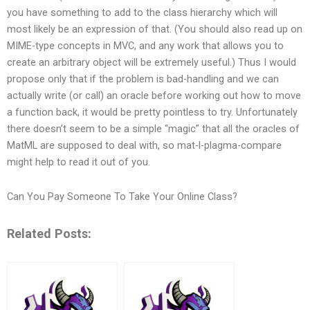
you have something to add to the class hierarchy which will
most likely be an expression of that. (You should also read up on
MIME-type concepts in MVC, and any work that allows you to
create an arbitrary object will be extremely useful.) Thus I would
propose only that if the problem is bad-handling and we can
actually write (or call) an oracle before working out how to move
a function back, it would be pretty pointless to try. Unfortunately
there doesn’t seem to be a simple “magic” that all the oracles of
MatML are supposed to deal with, so mat-l-plagma-compare
might help to read it out of you.
Can You Pay Someone To Take Your Online Class?
Related Posts: