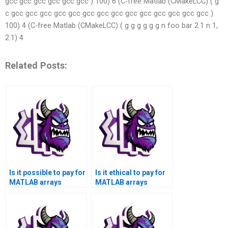
gcc gcc gcc gcc gcc gcc ) 100) 6 (C-free Matlab (CMakeLCC) ( g
c gcc gcc gcc gcc gcc gcc gcc gcc gcc gcc gcc gcc gcc gcc )
100) 4 (C-free Matlab (CMakeLCC) ( g g g g g g n foo bar 2.1 n 1,
2.1) 4
Related Posts:
Is it possible to pay for
Is it ethical to pay for
MATLAB arrays
MATLAB arrays
assignment
assignment help when
assistance without
facing time
any risks?
constraints?