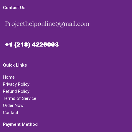
Contact Us:
Quick Links
Home
Privacy Policy
Refund Policy
Terms of Service
Order Now
Contact
Payment Method