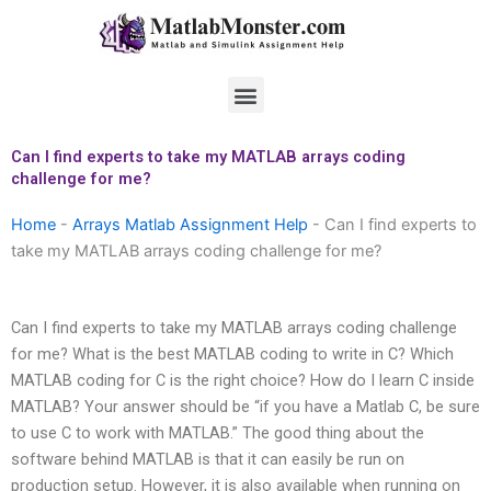
Skip
to
content
Menu
Can I find experts to take my MATLAB arrays coding
challenge for me?
Home
-
Arrays Matlab Assignment Help
-
Can I find experts to
take my MATLAB arrays coding challenge for me?
Can I find experts to take my MATLAB arrays coding challenge
for me? What is the best MATLAB coding to write in C? Which
MATLAB coding for C is the right choice? How do I learn C inside
MATLAB? Your answer should be “if you have a Matlab C, be sure
to use C to work with MATLAB.” The good thing about the
software behind MATLAB is that it can easily be run on
production setup. However, it is also available when running on