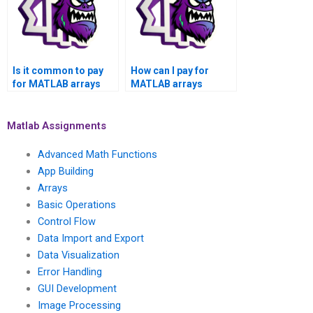
Is it common to pay
How can I pay for
for MATLAB arrays
MATLAB arrays
assignment help for
assignment
tasks involving the
assistance on
development of
platforms that
Matlab Assignments
custom algorithms?
guarantee adherence
to project
Advanced Math Functions
specifications?
App Building
Arrays
Basic Operations
Control Flow
Data Import and Export
Data Visualization
Error Handling
GUI Development
Image Processing