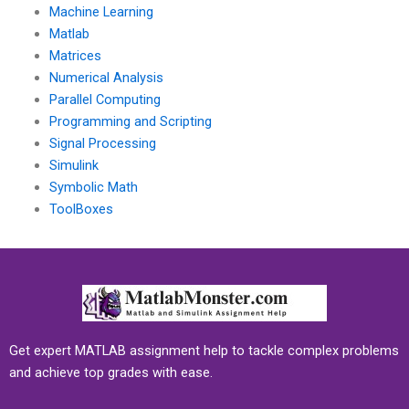
Machine Learning
Matlab
Matrices
Numerical Analysis
Parallel Computing
Programming and Scripting
Signal Processing
Simulink
Symbolic Math
ToolBoxes
Get expert MATLAB assignment help to tackle complex problems
and achieve top grades with ease.