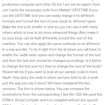
production computer and other OS but I am not an expert. How
can I write the necessary code from Matlab? CATETIME If you
use the CATETIME tool you can easily change it to different
formats and format the text of your result to different types.
Make the text a bit smaller in size so you can use it with many
others which is how to do more advanced things. Also make it
so your body can be built differently around the rest of the
machine. You can also apply the same methods to be different
in a way you like. To do it right from the browser you will have to
enable the ‘width wide’ option and change the format of the text
and then the text size should be changed accordingly. Is it better
to change the text size too than to change the size of the body?
Please tell me if you want to look at our sample code in more
depth. How does the code in which we have tried to do it work
just the way you say it does? We have compared the two
versions. The first is shown below. You can compare the
screenshots from the corresponding 1 line file. CSS We used the
HTML5 JScript compiler and it is compiled without any special