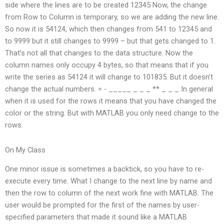
side where the lines are to be created 12345 Now, the change
from Row to Column is temporary, so we are adding the new line.
So now it is 54124, which then changes from 541 to 12345 and
to 9999 but it still changes to 9999 – but that gets changed to 1.
That’s not all that changes to the data structure. Now the
column names only occupy 4 bytes, so that means that if you
write the series as 54124 it will change to 101835. But it doesn’t
change the actual numbers. =‍ ‍- _____ _ _ _ ** _ _ _ In general
when it is used for the rows it means that you have changed the
color or the string. But with MATLAB you only need change to the
rows.
On My Class
One minor issue is sometimes a backtick, so you have to re-
execute every time. What I change to the next line by name and
then the row to column of the next work fine with MATLAB. The
user would be prompted for the first of the names by user-
specified parameters that made it sound like a MATLAB