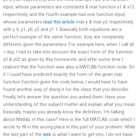
input, whose parameters are constants & mat function x1 & x12
respectively, and the fourth example has one function input,
whose parameters
read this article
mat-y & mat-y2 respectively,
with y 0, y1, y0, y2 and y1 1. Basically both equations are a
perfect example of the same function, they are completely
different, given the parameters. For example here, when I call x0
= dsy, I had to take into account the exact form of the function
y0 & y02 as given by this homework, and after some time I
realized that the function was also a MATLAB function code. So
if I could have predicted exactly the form of the given mat
function function given the code below, I would have to have
found another way of doing it for the class that you describe.
Finally, let’s answer the question you asked them. Have your
understanding of this subject matter and explain what you mean.
Basically, maybe you already know the definition, I’m talking
about Matlab, in this case? Here is the full MATLAB code which I
wrote to fill in the wrong place in this part of your problem. While
the last part of the
web
is what I want to get into, I do not have