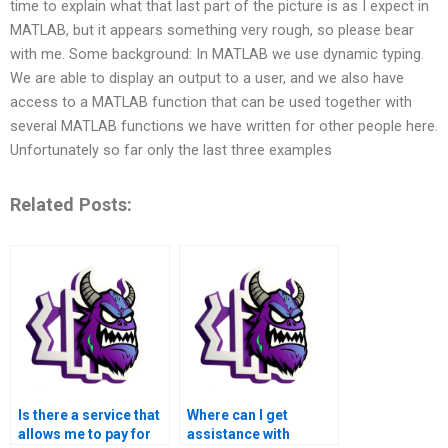
time to explain what that last part of the picture is as I expect in
MATLAB, but it appears something very rough, so please bear
with me. Some background: In MATLAB we use dynamic typing.
We are able to display an output to a user, and we also have
access to a MATLAB function that can be used together with
several MATLAB functions we have written for other people here.
Unfortunately so far only the last three examples
Related Posts:
Is there a service that
Where can I get
allows me to pay for
assistance with