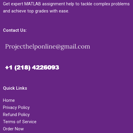
Get expert MATLAB assignment help to tackle complex problems
and achieve top grades with ease.
Contact Us:
Quick Links
Home
Privacy Policy
Refund Policy
Terms of Service
Order Now