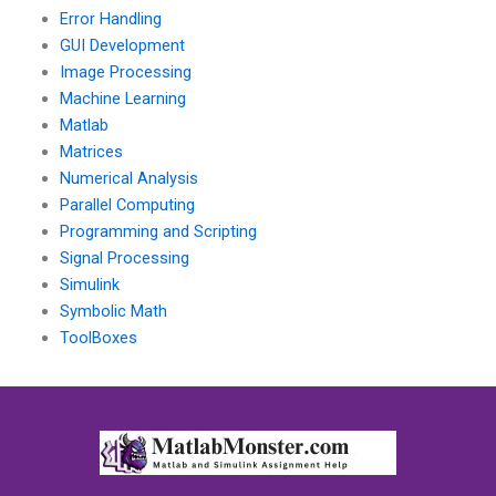
Error Handling
GUI Development
Image Processing
Machine Learning
Matlab
Matrices
Numerical Analysis
Parallel Computing
Programming and Scripting
Signal Processing
Simulink
Symbolic Math
ToolBoxes