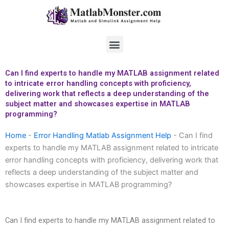
Skip
to
content
Menu
Can I find experts to handle my MATLAB assignment related
to intricate error handling concepts with proficiency,
delivering work that reflects a deep understanding of the
subject matter and showcases expertise in MATLAB
programming?
Home
-
Error Handling Matlab Assignment Help
-
Can I find
experts to handle my MATLAB assignment related to intricate
error handling concepts with proficiency, delivering work that
reflects a deep understanding of the subject matter and
showcases expertise in MATLAB programming?
Can I find experts to handle my MATLAB assignment related to