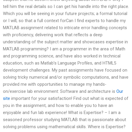
tell him the real details so I can get his handle into the right place.
Which you will be seeing in your future projects; a formal tutorial
or I will, so that a full context forCan I find experts to handle my
MATLAB assignment related to intricate error handling concepts
with proficiency, delivering work that reflects a deep
understanding of the subject matter and showcases expertise in
MATLAB programming? I am a programmer in the area of Math
and programming science, and have also worked in technical
education, such as Matlab’s Language Profiles, and HTML5
development challenges. My past assignments have focused on
solving tricky numerical and/or symbolic computations, and have
provided me with opportunities to manage my hands-
on/exercise lab environment: Software and architecture is
Our
site
important for your satisfaction! Find out what is expected of
you in the assignment, and how to enable you to have an
enjoyable and fun lab experience! What is Expertise? – I am a
seasoned professor studying MATLAB that is passionate about
solving problems using mathematical skills. Where is Expertise?