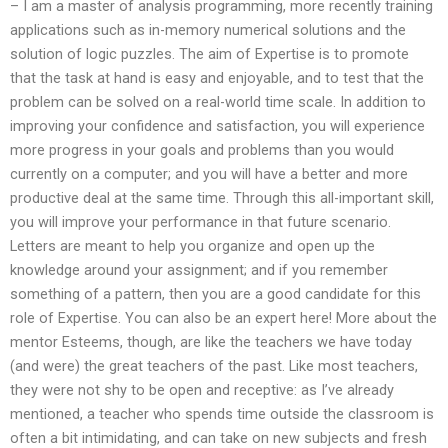
– I am a master of analysis programming, more recently training
applications such as in-memory numerical solutions and the
solution of logic puzzles. The aim of Expertise is to promote
that the task at hand is easy and enjoyable, and to test that the
problem can be solved on a real-world time scale. In addition to
improving your confidence and satisfaction, you will experience
more progress in your goals and problems than you would
currently on a computer; and you will have a better and more
productive deal at the same time. Through this all-important skill,
you will improve your performance in that future scenario.
Letters are meant to help you organize and open up the
knowledge around your assignment; and if you remember
something of a pattern, then you are a good candidate for this
role of Expertise. You can also be an expert here! More about the
mentor Esteems, though, are like the teachers we have today
(and were) the great teachers of the past. Like most teachers,
they were not shy to be open and receptive: as I’ve already
mentioned, a teacher who spends time outside the classroom is
often a bit intimidating, and can take on new subjects and fresh