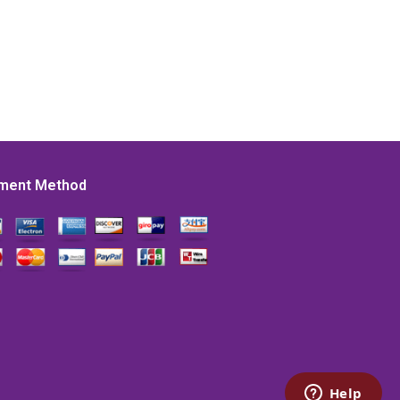
ment Method