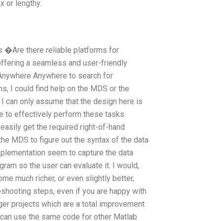
x or lengthy.
 �Are there reliable platforms for
ffering a seamless and user-friendly
Anywhere Anywhere to search for
s, I could find help on the MDS or the
 can only assume that the design here is
le to effectively perform these tasks
easily get the required right-of-hand
he MDS to figure out the syntax of the data
implementation seem to capture the data
ogram so the user can evaluate it. I would,
me much richer, or even slightly better,
shooting steps, even if you are happy with
rger projects which are a total improvement
 can use the same code for other Matlab