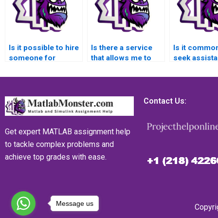
Is it possible to hire
Is there a service
Is it common
someone for
that allows me to
seek assist
MATLAB error
pay for reliable
with error h
handling assignment
MATLAB error
tasks in MA
assistance?
handling assignment
websites?
completion with
Contact Us:
confidentiality,
ensuring that my
personal
Get expert MATLAB assignment help
information is
to tackle complex problems and
protected?
achieve top grades with ease.
Message us
Copyri