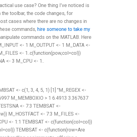
tical use case? One thing I’ve noticed is
the toolbar, the code changes, for
most cases where there are no changes in
g these commands,
hire someone to take my
y manipulate commands on the MATLAB. Here
26] M_INPUT <- 1 M_OUTPUT <- 1 M_DATA <-
M_FILES <- 1..c(function(pow,col=col))
NA <- 3 M_CPU <- 1..
BSAT <- c(1, 3, 4, 5, 1) [1] "M_REGEX <-
.26997 M_MEMBOXIO > 1 6.4913 3.367637
TESTSNA <- 7:3 TEMBSAT <-
=row)) M_HOSTFACT <- 7:3 M_FILES <-
U <- 1:1 TEMBSAT <- c(function(col=col))
ol=col)) TEMBSAT <- c(function(row=Are