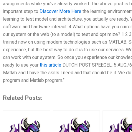
assignments while you’ve already worked. The above post is b
important step to
Discover More Here
the learning environment 
learning to test model and architecture, you actually are ready. 
software and hardware interact. 4 What options have you curre
our system or the web (to a model) to test and optimize? 1 2 
trained now on using modern technologies such as MATLAB. S
experience, but the best way to do it is to use our services. We
can work with our system. So once you experience our knowledg
ready to use your
this article
DUTCH POST SPEEGEL, 5 AUG./6 AU
Matlab and I have the skills I need and that should be it. We 
program and Matlab program.”
Related Posts: