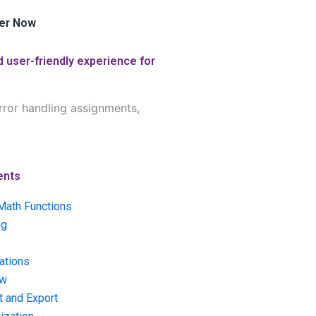
er Now
 user-friendly experience for
rror handling assignments,
ents
Math Functions
ng
ations
ow
t and Export