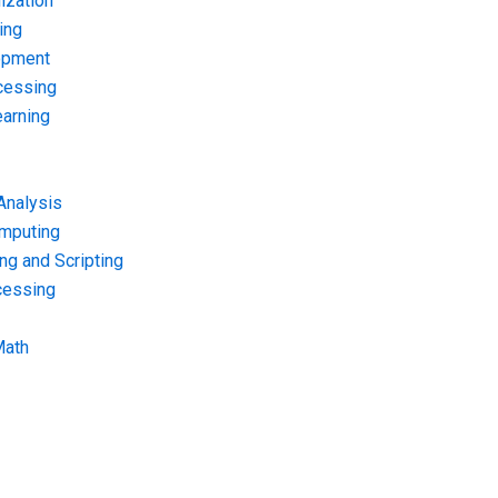
ization
ing
opment
cessing
arning
Analysis
omputing
g and Scripting
cessing
Math