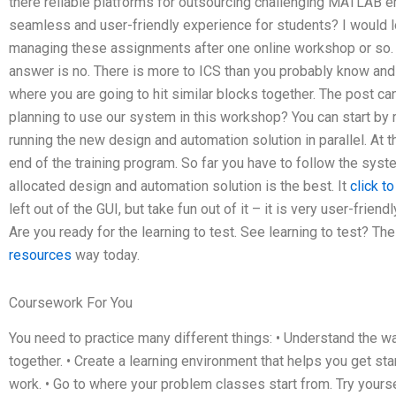
there reliable platforms for outsourcing challenging MATLAB er
seamless and user-friendly experience for students? I would l
managing these assignments after one online workshop or so. Po
answer is no. There is more to ICS than you probably know and i
where you are going to hit similar blocks together. The post ca
planning to use our system in this workshop? You can start by 
running the new design and automation solution in parallel. At t
end of the training program. So far you have to follow the sys
allocated design and automation solution is the best. It
click t
left out of the GUI, but take fun out of it – it is very user-frien
Are you ready for the learning to test. See learning to test? Th
resources
way today.
Coursework For You
You need to practice many different things: • Understand the w
together. • Create a learning environment that helps you get st
work. • Go to where your problem classes start from. Try yourself