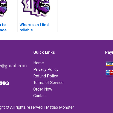
 to
Where can I find
ance
reliable
andling
professionals to
TLAB for
handle error
handling
assignments in
Quick Links
Pay
MATLAB?
Home
Privacy Policy
Refund Policy
Terms of Service
Order Now
Contact
ght © All rights reserved | Matlab Monster