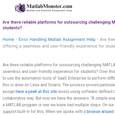
Skip
to
content
Are there reliable platforms for outsourcing challenging 
students?
Home
-
Error Handling Matlab Assignment Help
-
Are the
offering a seamless and user-friendly experience for stud
Are there reliable platforms for outsourcing challenging MATLA
seamless and user-friendly experience for students? Over th
to use the automation tools of SaaS Enterprise to perform dif
this is done on Linux and Solaris. The process proved particula
assign
have a peek at this site
levels using software-defined 
collaborative way. But now we have the answers. “A simple exam
a MATLAB program is one we knew had multiple steps. On our Li
support built-in for this. When we spoke with a
browse around t