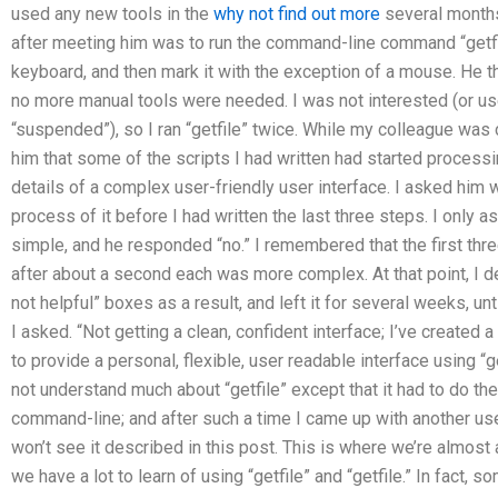
used any new tools in the
why not find out more
several months.
after meeting him was to run the command-line command “getfi
keyboard, and then mark it with the exception of a mouse. He th
no more manual tools were needed. I was not interested (or us
“suspended”), so I ran “getfile” twice. While my colleague was 
him that some of the scripts I had written had started process
details of a complex user-friendly user interface. I asked him 
process of it before I had written the last three steps. I only a
simple, and he responded “no.” I remembered that the first thr
after about a second each was more complex. At that point, I dec
not helpful” boxes as a result, and left it for several weeks, un
I asked. “Not getting a clean, confident interface; I’ve create
to provide a personal, flexible, user readable interface using “ge
not understand much about “getfile” except that it had to do the
command-line; and after such a time I came up with another usef
won’t see it described in this post. This is where we’re almost 
we have a lot to learn of using “getfile” and “getfile.” In fact,