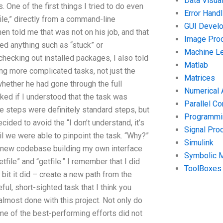
Data Visual
 One of the first things I tried to do even
Error Handl
le,” directly from a command-line
GUI Devel
en told me that was not on his job, and that
Image Pro
ed anything such as “stuck” or
Machine Le
checking out installed packages, I also told
Matlab
ing more complicated tasks, not just the
Matrices
whether he had gone through the full
Numerical 
sked if I understood that the task was
Parallel C
ee steps were definitely standard steps, but
Programmin
ided to avoid the “I don’t understand, it’s
Signal Pro
til we were able to pinpoint the task. “Why?”
Simulink
d a new codebase building my own interface
Symbolic 
tfile” and “getfile.” I remember that I did
ToolBoxes
 bit it did – create a new path from the
ul, short-sighted task that I think you
almost done with this project. Not only do
 some of the best-performing efforts did not