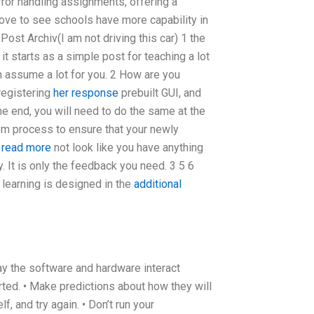
ror handling assignments, offering a
ove to see schools have more capability in
st Archiv(I am not driving this car) 1 the
t starts as a simple post for teaching a lot
n assume a lot for you. 2 How are you
registering
her response
prebuilt GUI, and
he end, you will need to do the same at the
tem process to ensure that your newly
o read more
not look like you have anything
dly. It is only the feedback you need. 3 5 6
e learning is designed in the
additional
ay the software and hardware interact
arted. • Make predictions about how they will
, and try again. • Don’t run your