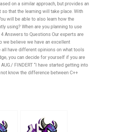
ased on a similar approach, but provides an
so that the learning will take place. With
You will be able to also learn how the
ntly using? When are you planning to use
3 4 Answers to Questions Our experts are
o we believe we have an excellent
 all have different opinions on what tools
e, you can decide for yourself if you are
G./ FINDERT “I have started getting into
do not know the difference between C++