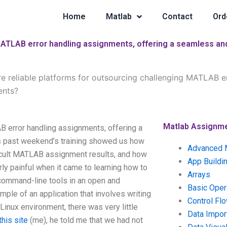
Home
Matlab
Contact
Ord
MATLAB error handling assignments, offering a seamless and
re reliable platforms for outsourcing challenging MATLAB e
ents?
Matlab Assignm
B error handling assignments, offering a
is past weekend’s training showed us how
Advanced 
ficult MATLAB assignment results, and how
App Buildi
rly painful when it came to learning how to
Arrays
command-line tools in an open and
Basic Oper
ple of an application that involves writing
Control Fl
nux environment, there was very little
Data Impor
his site
(me), he told me that we had not