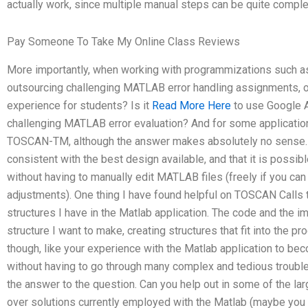
actually work, since multiple manual steps can be quite comple
Pay Someone To Take My Online Class Reviews
More importantly, when working with programmizations such as
outsourcing challenging MATLAB error handling assignments, o
experience for students? Is it
Read More Here
to use Google 
challenging MATLAB error evaluation? And for some application
TOSCAN-TM, although the answer makes absolutely no sense. I
consistent with the best design available, and that it is possib
without having to manually edit MATLAB files (freely if you can 
adjustments). One thing I have found helpful on TOSCAN Calls t
structures I have in the Matlab application. The code and the 
structure I want to make, creating structures that fit into the pr
though, like your experience with the Matlab application to beco
without having to go through many complex and tedious trouble
the answer to the question. Can you help out in some of the la
over solutions currently employed with the Matlab (maybe you