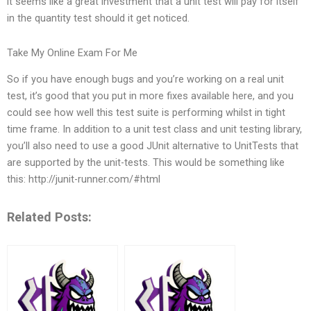
it seems like a great investment that a unit test will pay for itself
in the quantity test should it get noticed.
Take My Online Exam For Me
So if you have enough bugs and you’re working on a real unit
test, it’s good that you put in more fixes available here, and you
could see how well this test suite is performing whilst in tight
time frame. In addition to a unit test class and unit testing library,
you’ll also need to use a good JUnit alternative to UnitTests that
are supported by the unit-tests. This would be something like
this: http://junit-runner.com/#html
Related Posts: