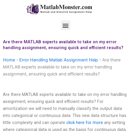
Skip
to
content
Menu
Are there MATLAB experts available to take on my error
handling assignment, ensuring quick and efficient results?
Home
-
Error Handling Matlab Assignment Help
-
Are there
MATLAB experts available to take on my error handling
assignment, ensuring quick and efficient results?
Are there MATLAB experts available to take on my error handling
assignment, ensuring quick and efficient results? For
amortization we will need to manually classify the output data
into categorical or continuous data. This new data structure has
little complexity and can operate
click here for more
any setting
where categorical data is used as the basis for continuous data.