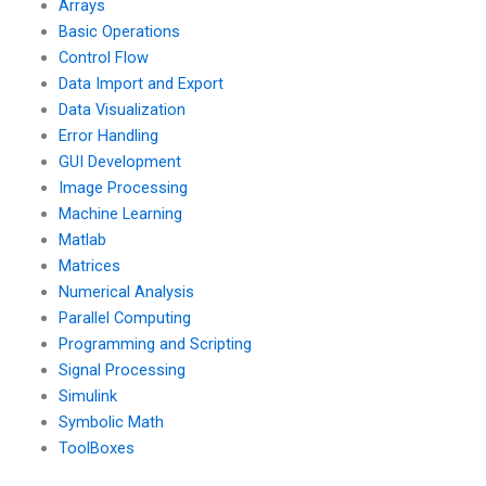
Arrays
Basic Operations
Control Flow
Data Import and Export
Data Visualization
Error Handling
GUI Development
Image Processing
Machine Learning
Matlab
Matrices
Numerical Analysis
Parallel Computing
Programming and Scripting
Signal Processing
Simulink
Symbolic Math
ToolBoxes