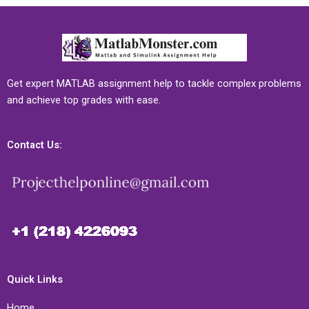
Get expert MATLAB assignment help to tackle complex problems
and achieve top grades with ease.
Contact Us:
Quick Links
Home