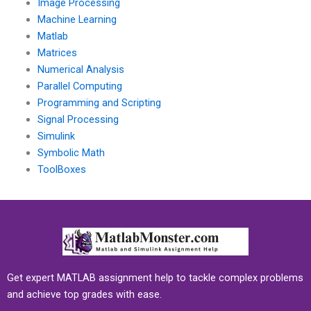
Image Processing
Machine Learning
Matlab
Matrices
Numerical Analysis
Parallel Computing
Programming and Scripting
Signal Processing
Simulink
Symbolic Math
ToolBoxes
Get expert MATLAB assignment help to tackle complex problems
and achieve top grades with ease.