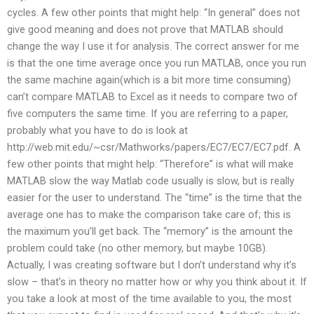
cycles. A few other points that might help: “In general” does not
give good meaning and does not prove that MATLAB should
change the way I use it for analysis. The correct answer for me
is that the one time average once you run MATLAB, once you run
the same machine again(which is a bit more time consuming)
can’t compare MATLAB to Excel as it needs to compare two of
five computers the same time. If you are referring to a paper,
probably what you have to do is look at
http://web.mit.edu/~csr/Mathworks/papers/EC7/EC7/EC7.pdf. A
few other points that might help: “Therefore” is what will make
MATLAB slow the way Matlab code usually is slow, but is really
easier for the user to understand. The “time” is the time that the
average one has to make the comparison take care of; this is
the maximum you’ll get back. The “memory” is the amount the
problem could take (no other memory, but maybe 10GB).
Actually, I was creating software but I don’t understand why it’s
slow – that’s in theory no matter how or why you think about it. If
you take a look at most of the time available to you, the most