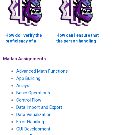
How do I verify the
How can I ensure that
proficiency of a
the person handling
MATLAB professional
my MATLAB
in solving
assignment has
assignments related
experience in solving
Matlab Assignments
to image
assignments related
segmentation?
to fuzzy logic control?
Advanced Math Functions
App Building
Arrays
Basic Operations
Control Flow
Data Import and Export
Data Visualization
Error Handling
GUI Development