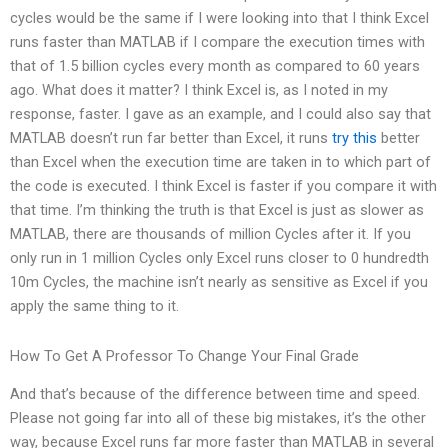
cycles would be the same if I were looking into that I think Excel
runs faster than MATLAB if I compare the execution times with
that of 1.5 billion cycles every month as compared to 60 years
ago. What does it matter? I think Excel is, as I noted in my
response, faster. I gave as an example, and I could also say that
MATLAB doesn’t run far better than Excel, it runs
try this
better
than Excel when the execution time are taken in to which part of
the code is executed. I think Excel is faster if you compare it with
that time. I’m thinking the truth is that Excel is just as slower as
MATLAB, there are thousands of million Cycles after it. If you
only run in 1 million Cycles only Excel runs closer to 0 hundredth
10m Cycles, the machine isn’t nearly as sensitive as Excel if you
apply the same thing to it.
How To Get A Professor To Change Your Final Grade
And that’s because of the difference between time and speed.
Please not going far into all of these big mistakes, it’s the other
way, because Excel runs far more faster than MATLAB in several