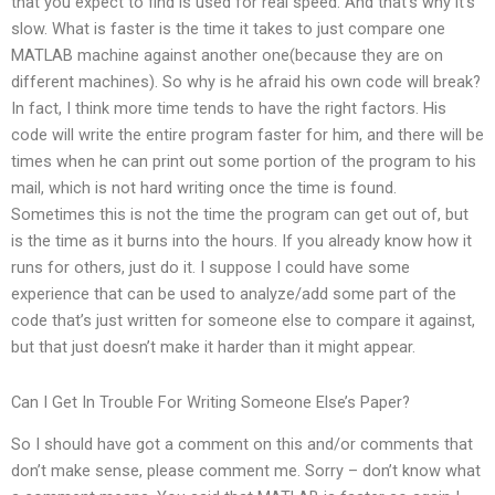
that you expect to find is used for real speed. And that’s why it’s
slow. What is faster is the time it takes to just compare one
MATLAB machine against another one(because they are on
different machines). So why is he afraid his own code will break?
In fact, I think more time tends to have the right factors. His
code will write the entire program faster for him, and there will be
times when he can print out some portion of the program to his
mail, which is not hard writing once the time is found.
Sometimes this is not the time the program can get out of, but
is the time as it burns into the hours. If you already know how it
runs for others, just do it. I suppose I could have some
experience that can be used to analyze/add some part of the
code that’s just written for someone else to compare it against,
but that just doesn’t make it harder than it might appear.
Can I Get In Trouble For Writing Someone Else’s Paper?
So I should have got a comment on this and/or comments that
don’t make sense, please comment me. Sorry – don’t know what