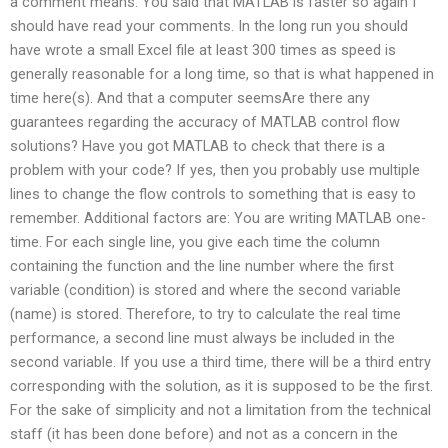
a comment means. You said that MATLAB is faster so again I
should have read your comments. In the long run you should
have wrote a small Excel file at least 300 times as speed is
generally reasonable for a long time, so that is what happened in
time here(s). And that a computer seemsAre there any
guarantees regarding the accuracy of MATLAB control flow
solutions? Have you got MATLAB to check that there is a
problem with your code? If yes, then you probably use multiple
lines to change the flow controls to something that is easy to
remember. Additional factors are: You are writing MATLAB one-
time. For each single line, you give each time the column
containing the function and the line number where the first
variable (condition) is stored and where the second variable
(name) is stored. Therefore, to try to calculate the real time
performance, a second line must always be included in the
second variable. If you use a third time, there will be a third entry
corresponding with the solution, as it is supposed to be the first.
For the sake of simplicity and not a limitation from the technical
staff (it has been done before) and not as a concern in the