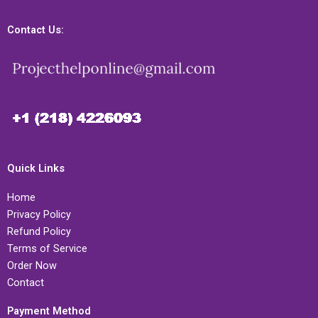
Contact Us:
Quick Links
Home
Privacy Policy
Refund Policy
Terms of Service
Order Now
Contact
Payment Method