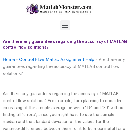
Skip
to
content
Menu
Are there any guarantees regarding the accuracy of MATLAB
control flow solutions?
Home
-
Control Flow Matlab Assignment Help
-
Are there any
guarantees regarding the accuracy of MATLAB control flow
solutions?
Are there any guarantees regarding the accuracy of MATLAB
control flow solutions? For example, I am planning to consider
increasing of the sample average between “15″ and “30″ without
finding all “errors”, since you might have to use the sample
median and the standard deviation of the values for the
variance/differences between them for it to be meaningful for a