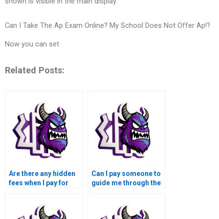
shown is visible in the main display.
Can I Take The Ap Exam Online? My School Does Not Offer Ap!?
Now you can set
Related Posts:
Are there any hidden
Can I pay someone to
fees when I pay for
guide me through the
MATLAB control flow
process of solving my
assignment help?
MATLAB control flow
assignment?